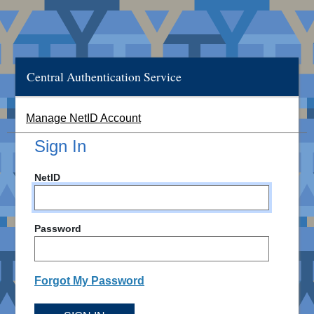
Central Authentication Service
Manage NetID Account
Sign In
NetID
Password
Forgot My Password