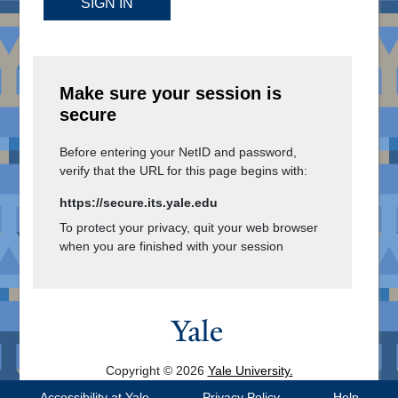
SIGN IN
Make sure your session is
secure
Before entering your NetID and password,
verify that the URL for this page begins with:
https://secure.its.yale.edu
To protect your privacy, quit your web browser
when you are finished with your session
Copyright © 2026
Yale University.
All Rights Reserved.
Accessibility at Yale
Privacy Policy
Help